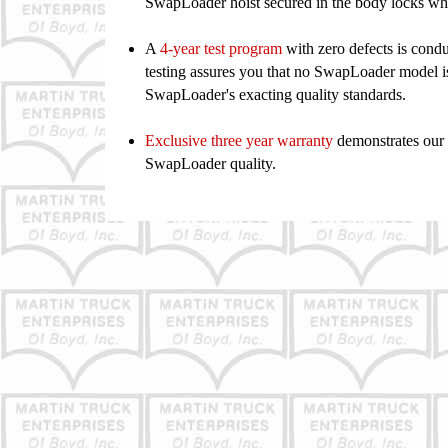
SwapLoader
hoist secured in the body locks 
A
4
-year test program
with zero defects is cond
testing assures
you that no SwapLoader model is 
SwapLoader's exacting
quality standards.
Exclusive three year warranty
demonstrates our 
SwapLoader quality.