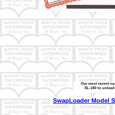
Our most recent cu
SL-180 to unload 
SwapLoader Model Sp