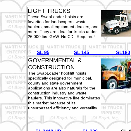
LIGHT TRUCKS
These SwapLoader hoists are
favorites for landscapers, waste
haulers, small equipment dealers, and
more. They are ideal for trucks under
26,000 lbs. GVW. No CDL Required!
SL 95
SL 145
SL180
GOVERNMENTAL &
CONSTRUCTION
The SwapLoader hooklift hoists
specifically designed for municipal,
county and state government
applications are also naturals for the
construction industry and waste
haulers. This innovative line dominates
this market because of its
unsurpassed efficiency and versatility.