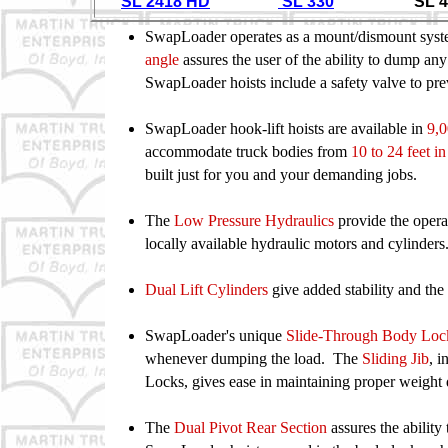
SL 2418 HD
SL 330
SL 40
SwapLoader operates as a mount/dismount syst
angle
assures the user of the ability to dump any
SwapLoader hoists
include a safety valve to p
SwapLoader hook-lift hoists are available in
9,0
accommodate
truck bodies from
10 to 24 feet in
built just for you and your
demanding jobs.
The
Low Pressure Hydraulics
provide the opera
locally
available hydraulic motors and cylinders
Dual Lift Cylinders
give added stability and th
SwapLoader's unique
Slide-Through Body Lo
whenever
dumping the load. The
Sliding Jib
, 
Locks, gives ease in
maintaining proper weight
The
Dual Pivot Rear Section
assures the ability