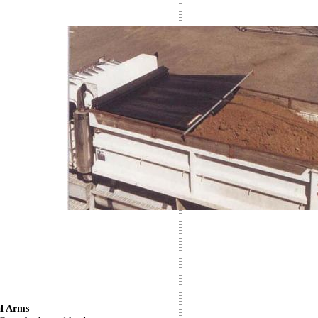
l Arms