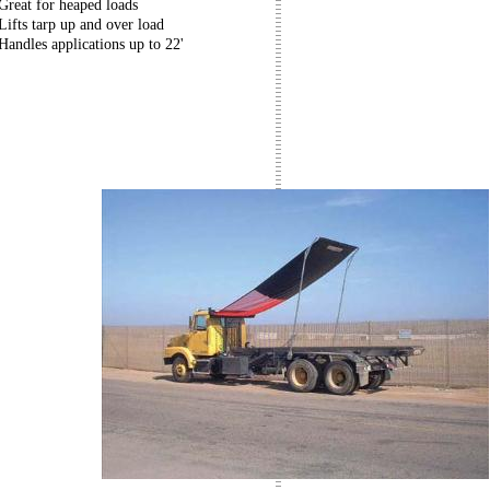
Great for heaped loads
Lifts tarp up and over load
Handles applications up to 22'