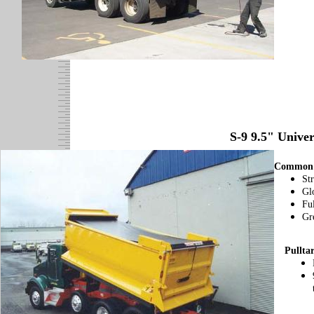
S-9 9.5" Unive
Common 
St
Gl
Fu
Gre
Pullta