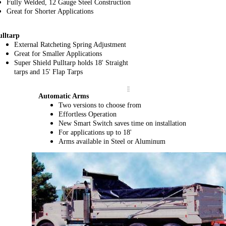
Fully Welded, 12 Gauge Steel Construction
Great for Shorter Applications
ulltarp
External
Ratcheting Spring Adjustment
Great for Smaller Applications
Super Shield Pulltarp holds 18' Straight
tarps and 15' Flap Tarps
Automatic Arms
Two versions to choose from
Effortless Operation
New Smart Switch saves time on installation
For applications up to 18'
Arms available in Steel or Aluminum