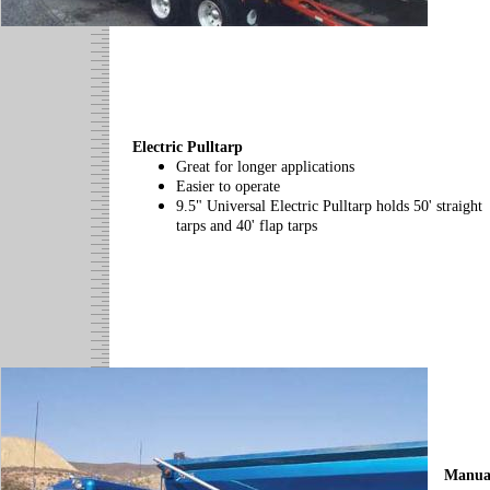
Electric Pulltarp
Great for longer applications
Easier to operate
9.5" Universal Electric Pulltarp holds 50' straight
tarps and 40' flap tarps
Manua