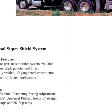
rsal Super Shield System
Features
rongest, most durable system available
oss black powder coat finish
lly welded, 12 gauge steel construction
at for longer applications
rp
External Ratcheting Spring Adjustment
9.5" Universal Pulltarp holds 33' straight
tarps and 26' flap tarps