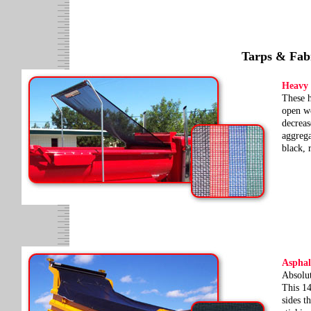
Tarps & Fab
Heavy
These h
open we
decreas
aggrega
black, 
Asphal
Absolut
This 14
sides t