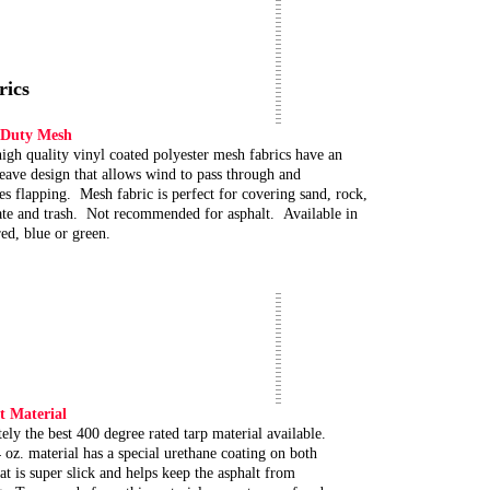
rics
 Duty Mesh
igh quality vinyl coated polyester mesh fabrics have an
ave design that allows wind to pass through and
es flapping. Mesh fabric is perfect for covering sand, rock,
te and trash. Not recommended for asphalt. Available in
red, blue or green.
t Material
ely the best 400 degree rated tarp material available.
 oz. material has a special urethane coating on both
hat is super slick and helps keep the asphalt from