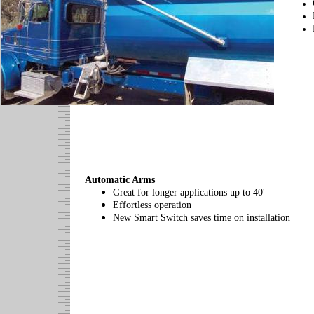
Automatic Arms
Great for longer applications up to 40'
Effortless operation
New Smart Switch saves time on installation