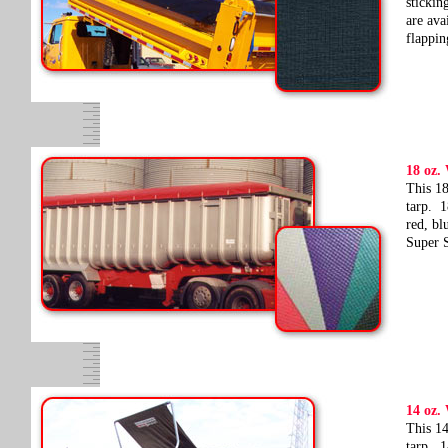
stickin
are ava
flappin
18 oz.
This 18
tarp. 1
red, bl
Super S
14 oz.
This 14
tarp. 1