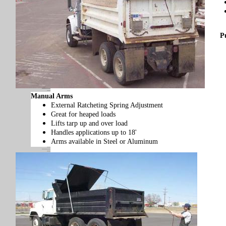
P
Manual Arms
External Ratcheting Spring Adjustment
Great for heaped loads
Lifts tarp up and over load
Handles applications up to 18'
Arms available in Steel or Aluminum