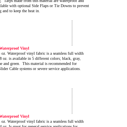
g. Tarps made from this material are waterproof and
ilable with optional Side Flaps or Tie Downs to prevent
g and to keep the heat in.
 Waterproof Vinyl
 oz. Waterproof vinyl fabric is a seamless full width
8 oz. is available in 5 different colors; black, gray,
ue and green. This material is recommended for
lider Cable systems or severe service applications.
 Waterproof Vinyl
 oz. Waterproof vinyl fabric is a seamless full width
4 oz. Is great for general service applications for