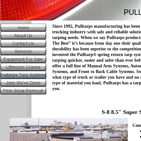
PUL
Since 1992, Pulltarps manufacturing has been
trucking industry with safe and reliable soluti
tarping needs. When we say Pulltarps product
The Best” it’s because from day one their qual
durability has been superior to the competitio
invented the Pulltarp® spring return tarp sy
tarping quicker, easier and safer than ever bef
offer a full line of Manual Arm Systems, Aut
Systems, and Front to Back Cable Systems. So
what type of truck or trailer you have and no
type of material you haul, Pulltarps has a tar
you.
S-8 8.5" Super 
Com