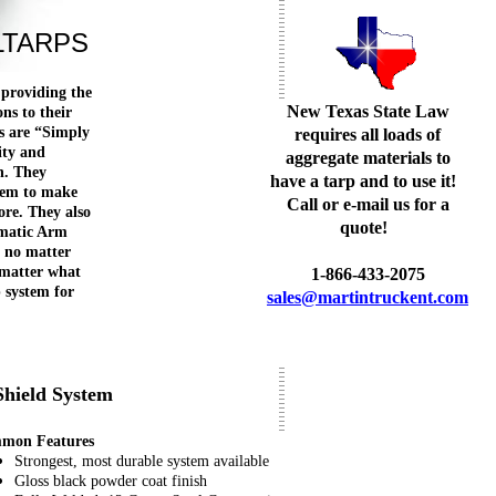
LTARPS
 providing the
New Texas State Law
ons to their
s are “Simply
requires all loads of
ity and
aggregate materials to
n. They
have a tarp and to use it!
stem to make
Call or e-mail us for a
ore. They also
quote!
omatic Arm
 no matter
 matter what
1-866-433-2075
p system for
sales@martintruckent.com
Shield System
mon Features
Strongest, most durable system available
Gloss black powder coat finish