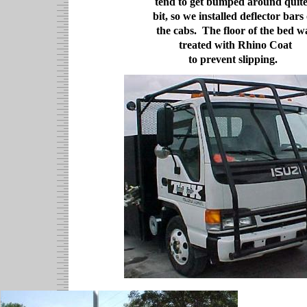
tend to get bumped around quite
bit, so we installed deflector bars
the cabs. The floor of the bed w
treated with Rhino Coat
to prevent slipping.