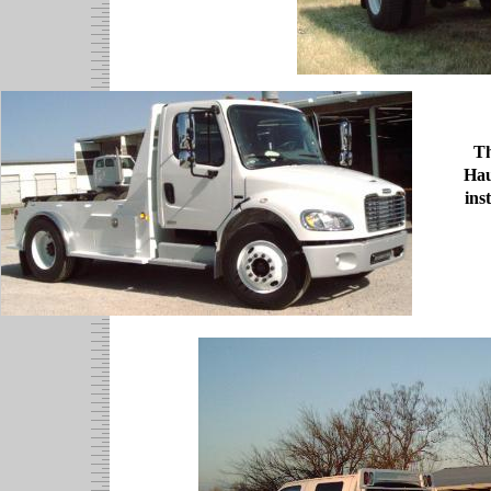
Th
Hau
ins