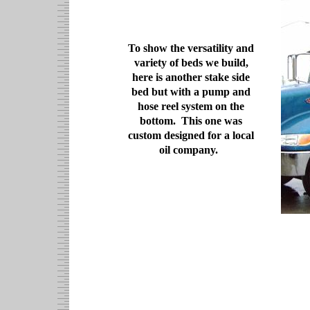
To show the versatility and
variety of beds we build,
here is another stake side
bed but with a pump and
hose reel system on the
bottom. This one was
custom designed for a local
oil company.