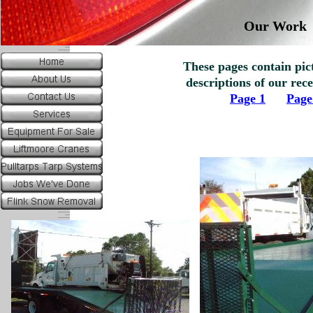
Our Work
These pages contain pi
descriptions of our re
Page 1
Page