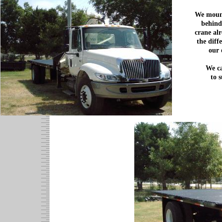
We mount
behind
crane alr
the diff
our 
We ca
to 