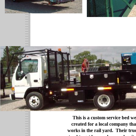
This is a custom service bed w
created for a local company tha
works in the rail yard. Their tru